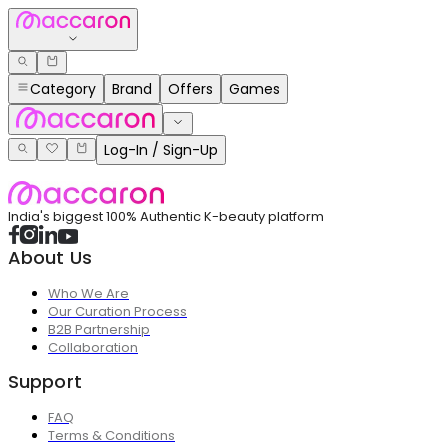
Category
Brand
Offers
Games
Log-In / Sign-Up
India's biggest 100% Authentic K-beauty platform
About Us
Who We Are
Our Curation Process
B2B Partnership
Collaboration
Support
FAQ
Terms & Conditions