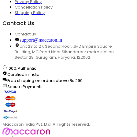
Privacy Policy
Cancellation Policy
Shipping Policy
Contact Us
Contact us
support@maccaron.in
Unit 23 to 27, Second Floor, JMD Empire Square
Building, MG Road Near Sikanderpur metro station,
Sector 28, Gurugram, Haryana, 122002
100% Authentic
Certified in India
Free shipping on orders above Rs.299
Secure Payments
Maccaron India Pvt. Ltd. All rights reserved.