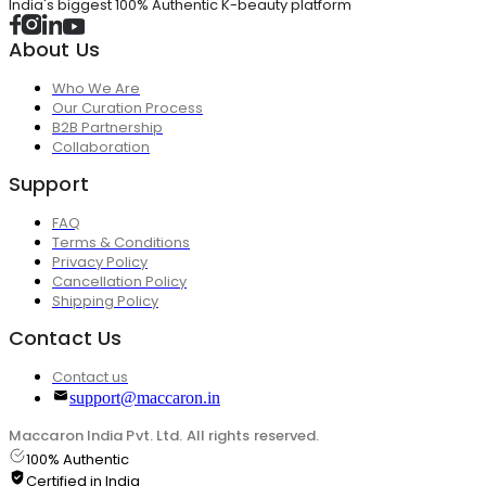
India's biggest 100% Authentic K-beauty platform
About Us
Who We Are
Our Curation Process
B2B Partnership
Collaboration
Support
FAQ
Terms & Conditions
Privacy Policy
Cancellation Policy
Shipping Policy
Contact Us
Contact us
support@maccaron.in
Maccaron India Pvt. Ltd. All rights reserved.
100% Authentic
Certified in India