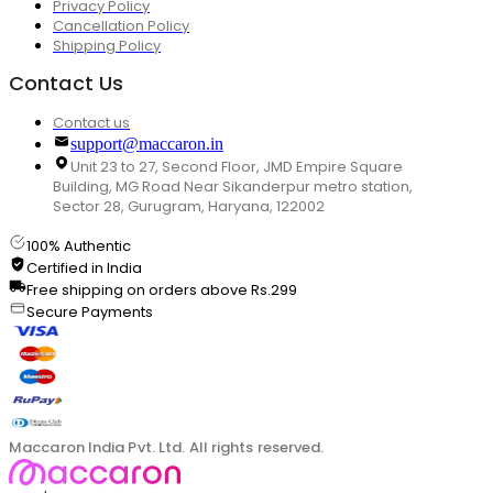
Privacy Policy
Cancellation Policy
Shipping Policy
Contact Us
Contact us
support@maccaron.in
Unit 23 to 27, Second Floor, JMD Empire Square
Building, MG Road Near Sikanderpur metro station,
Sector 28, Gurugram, Haryana, 122002
100% Authentic
Certified in India
Free shipping on orders above Rs.299
Secure Payments
Maccaron India Pvt. Ltd. All rights reserved.