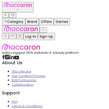
Category
Brand
Offers
Games
Log-In / Sign-Up
India's biggest 100% Authentic K-beauty platform
About Us
Who We Are
Our Curation Process
B2B Partnership
Collaboration
Support
FAQ
Terms & Conditions