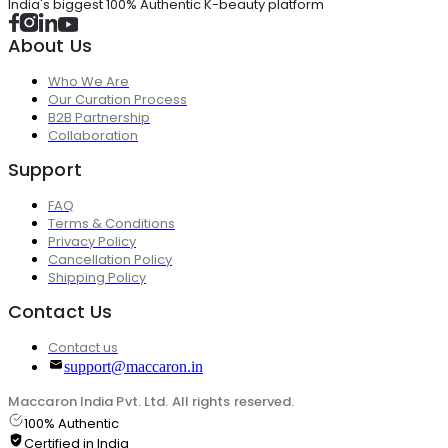
India's biggest 100% Authentic K-beauty platform
About Us
Who We Are
Our Curation Process
B2B Partnership
Collaboration
Support
FAQ
Terms & Conditions
Privacy Policy
Cancellation Policy
Shipping Policy
Contact Us
Contact us
support@maccaron.in
Maccaron India Pvt. Ltd. All rights reserved.
100% Authentic
Certified in India