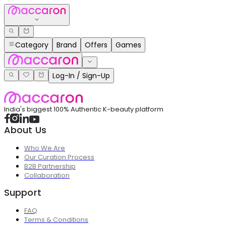
Category
Brand
Offers
Games
Log-In / Sign-Up
India's biggest 100% Authentic K-beauty platform
About Us
Who We Are
Our Curation Process
B2B Partnership
Collaboration
Support
FAQ
Terms & Conditions