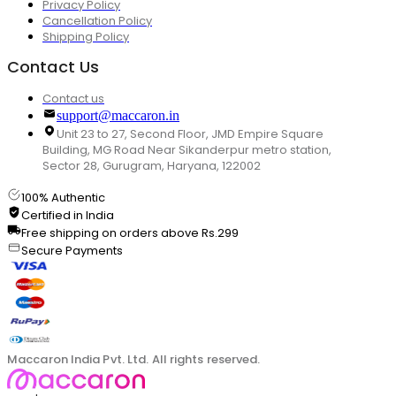
Privacy Policy
Cancellation Policy
Shipping Policy
Contact Us
Contact us
support@maccaron.in
Unit 23 to 27, Second Floor, JMD Empire Square
Building, MG Road Near Sikanderpur metro station,
Sector 28, Gurugram, Haryana, 122002
100% Authentic
Certified in India
Free shipping on orders above Rs.299
Secure Payments
Maccaron India Pvt. Ltd. All rights reserved.