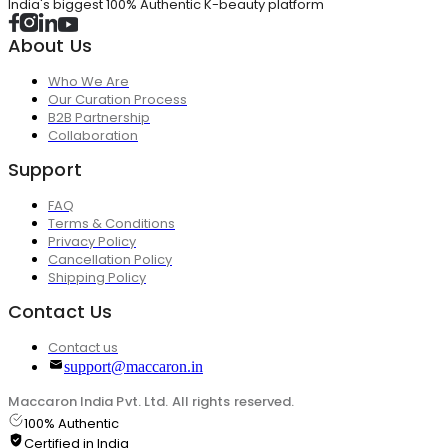
India's biggest 100% Authentic K-beauty platform
About Us
Who We Are
Our Curation Process
B2B Partnership
Collaboration
Support
FAQ
Terms & Conditions
Privacy Policy
Cancellation Policy
Shipping Policy
Contact Us
Contact us
support@maccaron.in
Maccaron India Pvt. Ltd. All rights reserved.
100% Authentic
Certified in India