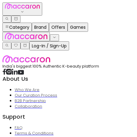
Category
Brand
Offers
Games
Log-In / Sign-Up
India's biggest 100% Authentic K-beauty platform
About Us
Who We Are
Our Curation Process
B2B Partnership
Collaboration
Support
FAQ
Terms & Conditions