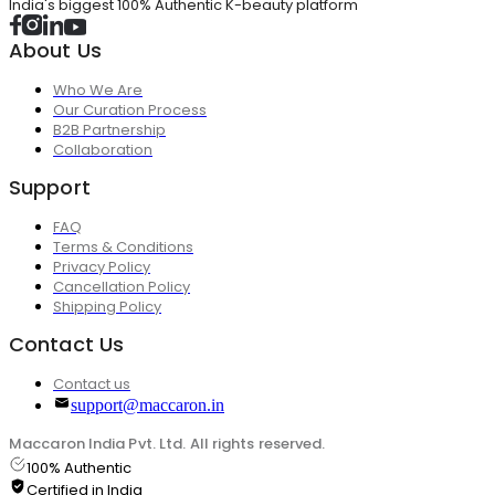
India's biggest 100% Authentic K-beauty platform
About Us
Who We Are
Our Curation Process
B2B Partnership
Collaboration
Support
FAQ
Terms & Conditions
Privacy Policy
Cancellation Policy
Shipping Policy
Contact Us
Contact us
support@maccaron.in
Maccaron India Pvt. Ltd. All rights reserved.
100% Authentic
Certified in India