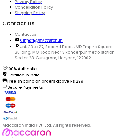
Privacy Policy
Cancellation Policy
Shipping Policy
Contact Us
Contact us
support@maccaron.in
Unit 23 to 27, Second Floor, JMD Empire Square
Building, MG Road Near Sikanderpur metro station,
Sector 28, Gurugram, Haryana, 122002
100% Authentic
Certified in India
Free shipping on orders above Rs.299
Secure Payments
Maccaron India Pvt. Ltd. All rights reserved.