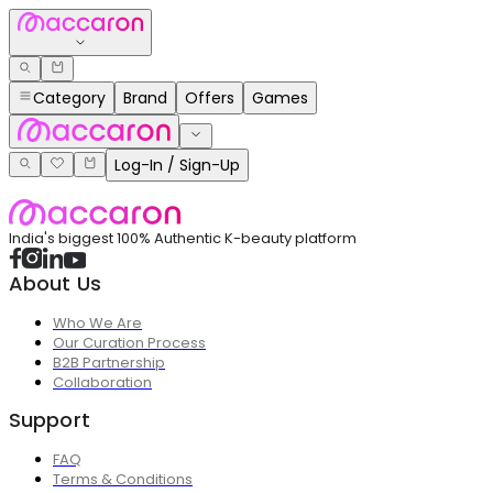
Category
Brand
Offers
Games
Log-In / Sign-Up
India's biggest 100% Authentic K-beauty platform
About Us
Who We Are
Our Curation Process
B2B Partnership
Collaboration
Support
FAQ
Terms & Conditions