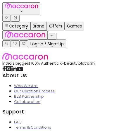
Category
Brand
Offers
Games
Log-In / Sign-Up
India's biggest 100% Authentic K-beauty platform
About Us
Who We Are
Our Curation Process
B2B Partnership
Collaboration
Support
FAQ
Terms & Conditions