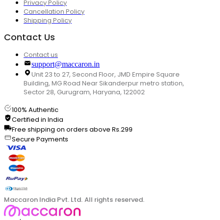
Privacy Policy
Cancellation Policy
Shipping Policy
Contact Us
Contact us
support@maccaron.in
Unit 23 to 27, Second Floor, JMD Empire Square
Building, MG Road Near Sikanderpur metro station,
Sector 28, Gurugram, Haryana, 122002
100% Authentic
Certified in India
Free shipping on orders above Rs.299
Secure Payments
Maccaron India Pvt. Ltd. All rights reserved.