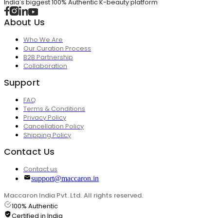
India's biggest 100% Authentic K-beauty platform
About Us
Who We Are
Our Curation Process
B2B Partnership
Collaboration
Support
FAQ
Terms & Conditions
Privacy Policy
Cancellation Policy
Shipping Policy
Contact Us
Contact us
support@maccaron.in
Maccaron India Pvt. Ltd. All rights reserved.
100% Authentic
Certified in India