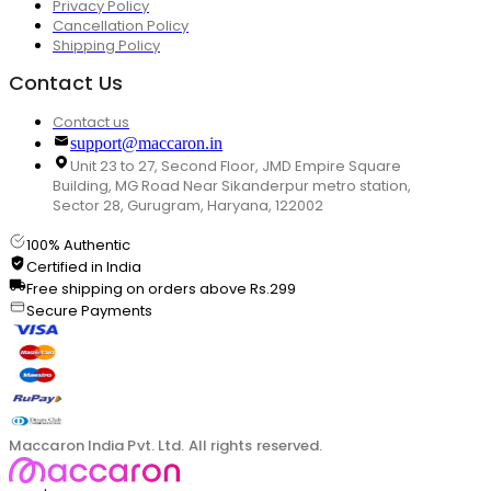
Privacy Policy
Cancellation Policy
Shipping Policy
Contact Us
Contact us
support@maccaron.in
Unit 23 to 27, Second Floor, JMD Empire Square
Building, MG Road Near Sikanderpur metro station,
Sector 28, Gurugram, Haryana, 122002
100% Authentic
Certified in India
Free shipping on orders above Rs.299
Secure Payments
Maccaron India Pvt. Ltd. All rights reserved.