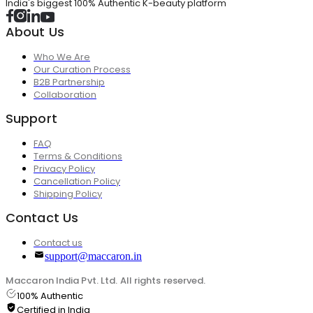
India's biggest 100% Authentic K-beauty platform
About Us
Who We Are
Our Curation Process
B2B Partnership
Collaboration
Support
FAQ
Terms & Conditions
Privacy Policy
Cancellation Policy
Shipping Policy
Contact Us
Contact us
support@maccaron.in
Maccaron India Pvt. Ltd. All rights reserved.
100% Authentic
Certified in India