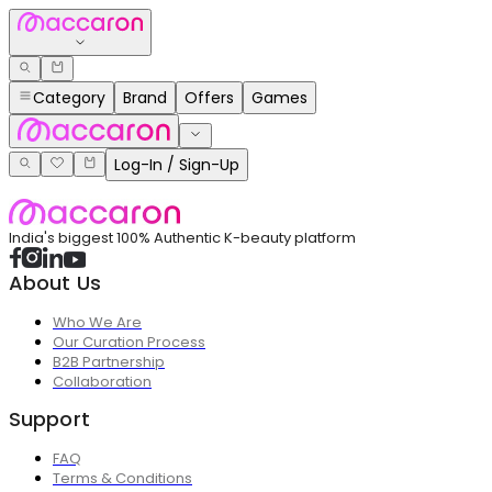
Category
Brand
Offers
Games
Log-In / Sign-Up
India's biggest 100% Authentic K-beauty platform
About Us
Who We Are
Our Curation Process
B2B Partnership
Collaboration
Support
FAQ
Terms & Conditions