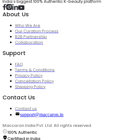
India's biggest 100% Authentic K-beauty platform
About Us
Who We Are
Our Curation Process
B2B Partnership
Collaboration
Support
FAQ
Terms & Conditions
Privacy Policy
Cancellation Policy
Shipping Policy
Contact Us
Contact us
support@maccaron.in
Maccaron India Pvt. Ltd. All rights reserved.
100% Authentic
Certified in India