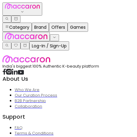
Category
Brand
Offers
Games
Log-In / Sign-Up
India's biggest 100% Authentic K-beauty platform
About Us
Who We Are
Our Curation Process
B2B Partnership
Collaboration
Support
FAQ
Terms & Conditions