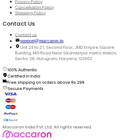
Privacy Policy
Cancellation Policy
Shipping Policy
Contact Us
Contact us
support@maccaron.in
Unit 23 to 27, Second Floor, JMD Empire Square
Building, MG Road Near Sikanderpur metro station,
Sector 28, Gurugram, Haryana, 122002
100% Authentic
Certified in India
Free shipping on orders above Rs.299
Secure Payments
Maccaron India Pvt. Ltd. All rights reserved.