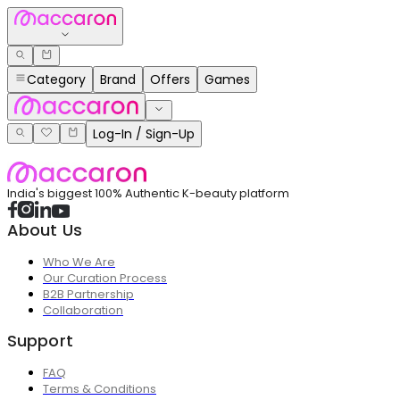
Category
Brand
Offers
Games
Log-In / Sign-Up
India's biggest 100% Authentic K-beauty platform
About Us
Who We Are
Our Curation Process
B2B Partnership
Collaboration
Support
FAQ
Terms & Conditions