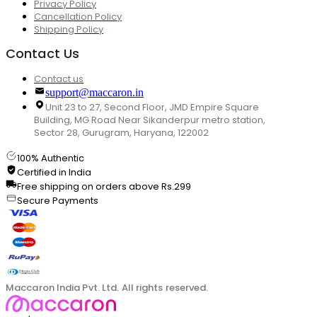
Privacy Policy
Cancellation Policy
Shipping Policy
Contact Us
Contact us
support@maccaron.in
Unit 23 to 27, Second Floor, JMD Empire Square
Building, MG Road Near Sikanderpur metro station,
Sector 28, Gurugram, Haryana, 122002
100% Authentic
Certified in India
Free shipping on orders above Rs.299
Secure Payments
Maccaron India Pvt. Ltd. All rights reserved.