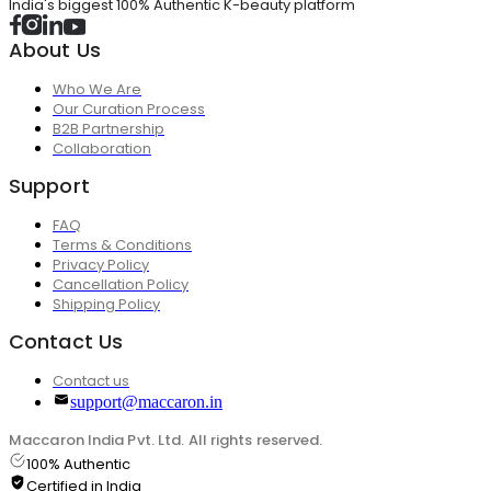
India's biggest 100% Authentic K-beauty platform
About Us
Who We Are
Our Curation Process
B2B Partnership
Collaboration
Support
FAQ
Terms & Conditions
Privacy Policy
Cancellation Policy
Shipping Policy
Contact Us
Contact us
support@maccaron.in
Maccaron India Pvt. Ltd. All rights reserved.
100% Authentic
Certified in India