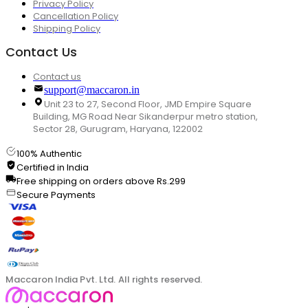
Privacy Policy
Cancellation Policy
Shipping Policy
Contact Us
Contact us
support@maccaron.in
Unit 23 to 27, Second Floor, JMD Empire Square
Building, MG Road Near Sikanderpur metro station,
Sector 28, Gurugram, Haryana, 122002
100% Authentic
Certified in India
Free shipping on orders above Rs.299
Secure Payments
Maccaron India Pvt. Ltd. All rights reserved.