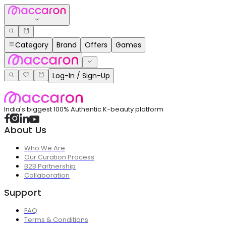
Category
Brand
Offers
Games
Log-In / Sign-Up
India's biggest 100% Authentic K-beauty platform
About Us
Who We Are
Our Curation Process
B2B Partnership
Collaboration
Support
FAQ
Terms & Conditions