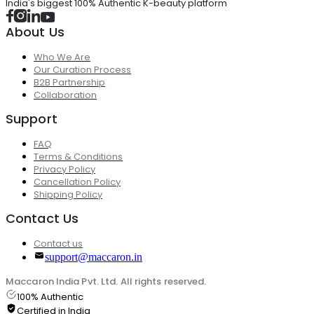
India's biggest 100% Authentic K-beauty platform
About Us
Who We Are
Our Curation Process
B2B Partnership
Collaboration
Support
FAQ
Terms & Conditions
Privacy Policy
Cancellation Policy
Shipping Policy
Contact Us
Contact us
support@maccaron.in
Maccaron India Pvt. Ltd. All rights reserved.
100% Authentic
Certified in India