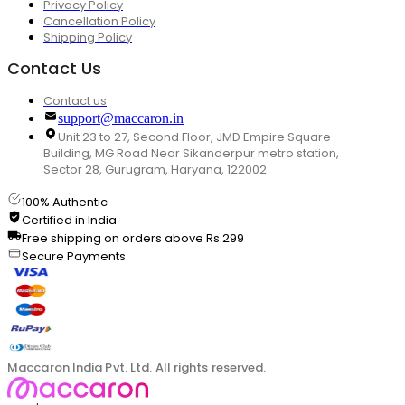
Privacy Policy
Cancellation Policy
Shipping Policy
Contact Us
Contact us
support@maccaron.in
Unit 23 to 27, Second Floor, JMD Empire Square
Building, MG Road Near Sikanderpur metro station,
Sector 28, Gurugram, Haryana, 122002
100% Authentic
Certified in India
Free shipping on orders above Rs.299
Secure Payments
Maccaron India Pvt. Ltd. All rights reserved.