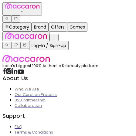
Category
Brand
Offers
Games
Log-In / Sign-Up
India's biggest 100% Authentic K-beauty platform
About Us
Who We Are
Our Curation Process
B2B Partnership
Collaboration
Support
FAQ
Terms & Conditions