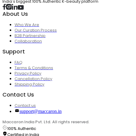
India's biggest 100% Authentic K-beauty platform
About Us
Who We Are
Our Curation Process
B2B Partnership
Collaboration
Support
FAQ
Terms & Conditions
Privacy Policy
Cancellation Policy
Shipping Policy
Contact Us
Contact us
support@maccaron.in
Maccaron India Pvt. Ltd. All rights reserved.
100% Authentic
Certified in India