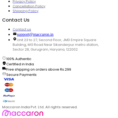
Privacy Policy
Cancellation Policy
Shipping Policy
Contact Us
Contact us
support@maccaron.in
Unit 23 to 27, Second Floor, JMD Empire Square
Building, MG Road Near Sikanderpur metro station,
Sector 28, Gurugram, Haryana, 122002
100% Authentic
Certified in India
Free shipping on orders above Rs.299
Secure Payments
Maccaron India Pvt. Ltd. All rights reserved.