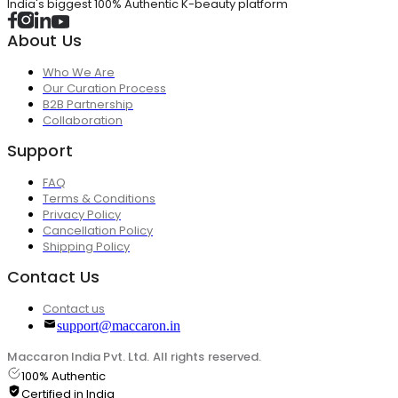
India's biggest 100% Authentic K-beauty platform
About Us
Who We Are
Our Curation Process
B2B Partnership
Collaboration
Support
FAQ
Terms & Conditions
Privacy Policy
Cancellation Policy
Shipping Policy
Contact Us
Contact us
support@maccaron.in
Maccaron India Pvt. Ltd. All rights reserved.
100% Authentic
Certified in India