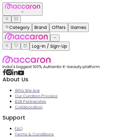
Category
Brand
Offers
Games
Log-In / Sign-Up
India's biggest 100% Authentic K-beauty platform
About Us
Who We Are
Our Curation Process
B2B Partnership
Collaboration
Support
FAQ
Terms & Conditions