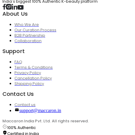
India's biggest 100% Authentic K-beauty platform
About Us
Who We Are
Our Curation Process
B2B Partnership
Collaboration
Support
FAQ
Terms & Conditions
Privacy Policy
Cancellation Policy
Shipping Policy
Contact Us
Contact us
support@maccaron.in
Maccaron India Pvt. Ltd. All rights reserved.
100% Authentic
Certified in India