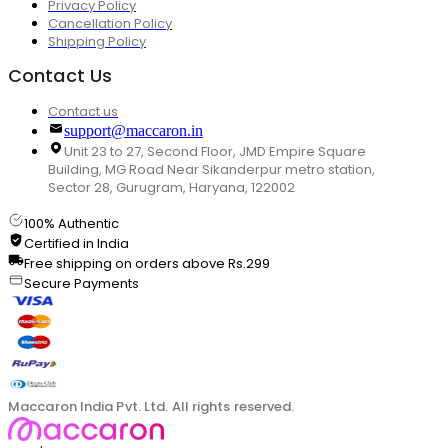
Privacy Policy
Cancellation Policy
Shipping Policy
Contact Us
Contact us
support@maccaron.in
Unit 23 to 27, Second Floor, JMD Empire Square
Building, MG Road Near Sikanderpur metro station,
Sector 28, Gurugram, Haryana, 122002
100% Authentic
Certified in India
Free shipping on orders above Rs.299
Secure Payments
Maccaron India Pvt. Ltd. All rights reserved.