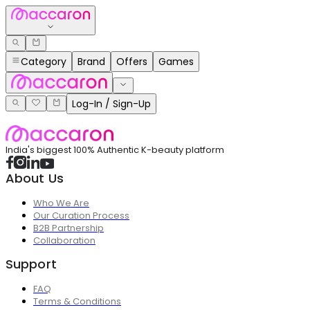
Category
Brand
Offers
Games
Log-In / Sign-Up
India's biggest 100% Authentic K-beauty platform
About Us
Who We Are
Our Curation Process
B2B Partnership
Collaboration
Support
FAQ
Terms & Conditions