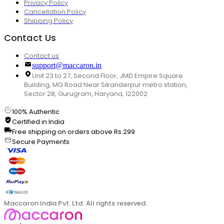
Privacy Policy
Cancellation Policy
Shipping Policy
Contact Us
Contact us
support@maccaron.in
Unit 23 to 27, Second Floor, JMD Empire Square
Building, MG Road Near Sikanderpur metro station,
Sector 28, Gurugram, Haryana, 122002
100% Authentic
Certified in India
Free shipping on orders above Rs.299
Secure Payments
Maccaron India Pvt. Ltd. All rights reserved.