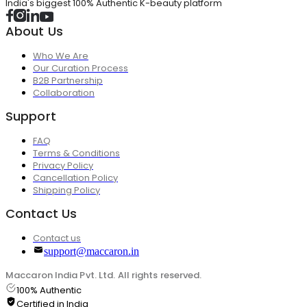
India's biggest 100% Authentic K-beauty platform
About Us
Who We Are
Our Curation Process
B2B Partnership
Collaboration
Support
FAQ
Terms & Conditions
Privacy Policy
Cancellation Policy
Shipping Policy
Contact Us
Contact us
support@maccaron.in
Maccaron India Pvt. Ltd. All rights reserved.
100% Authentic
Certified in India