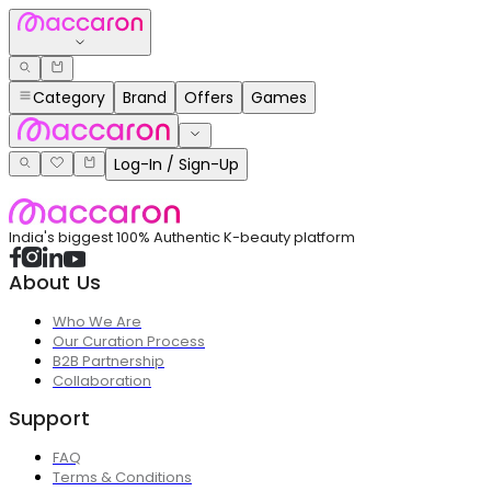
Category
Brand
Offers
Games
Log-In / Sign-Up
India's biggest 100% Authentic K-beauty platform
About Us
Who We Are
Our Curation Process
B2B Partnership
Collaboration
Support
FAQ
Terms & Conditions