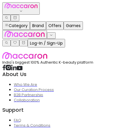
Category
Brand
Offers
Games
Log-In / Sign-Up
India's biggest 100% Authentic K-beauty platform
About Us
Who We Are
Our Curation Process
B2B Partnership
Collaboration
Support
FAQ
Terms & Conditions