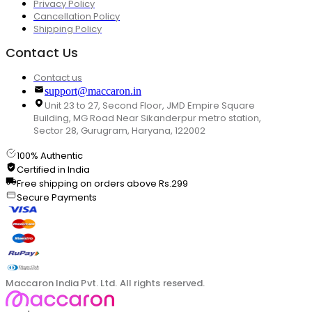
Privacy Policy
Cancellation Policy
Shipping Policy
Contact Us
Contact us
support@maccaron.in
Unit 23 to 27, Second Floor, JMD Empire Square
Building, MG Road Near Sikanderpur metro station,
Sector 28, Gurugram, Haryana, 122002
100% Authentic
Certified in India
Free shipping on orders above Rs.299
Secure Payments
Maccaron India Pvt. Ltd. All rights reserved.