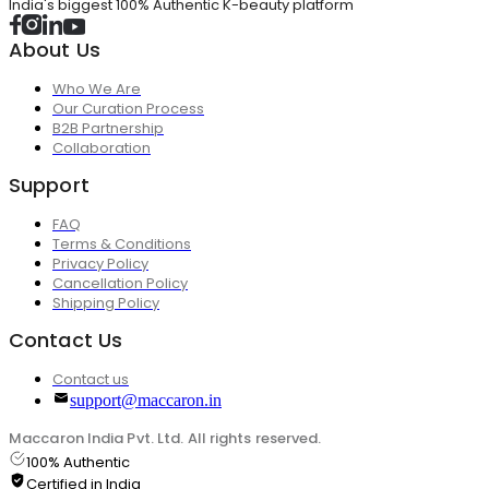
India's biggest 100% Authentic K-beauty platform
About Us
Who We Are
Our Curation Process
B2B Partnership
Collaboration
Support
FAQ
Terms & Conditions
Privacy Policy
Cancellation Policy
Shipping Policy
Contact Us
Contact us
support@maccaron.in
Maccaron India Pvt. Ltd. All rights reserved.
100% Authentic
Certified in India