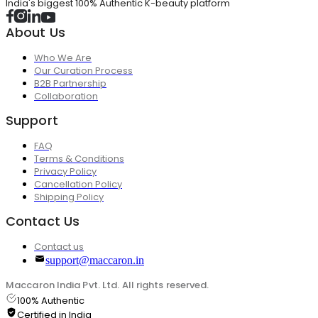
India's biggest 100% Authentic K-beauty platform
About Us
Who We Are
Our Curation Process
B2B Partnership
Collaboration
Support
FAQ
Terms & Conditions
Privacy Policy
Cancellation Policy
Shipping Policy
Contact Us
Contact us
support@maccaron.in
Maccaron India Pvt. Ltd. All rights reserved.
100% Authentic
Certified in India