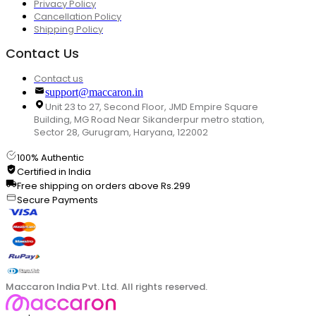
Privacy Policy
Cancellation Policy
Shipping Policy
Contact Us
Contact us
support@maccaron.in
Unit 23 to 27, Second Floor, JMD Empire Square
Building, MG Road Near Sikanderpur metro station,
Sector 28, Gurugram, Haryana, 122002
100% Authentic
Certified in India
Free shipping on orders above Rs.299
Secure Payments
Maccaron India Pvt. Ltd. All rights reserved.