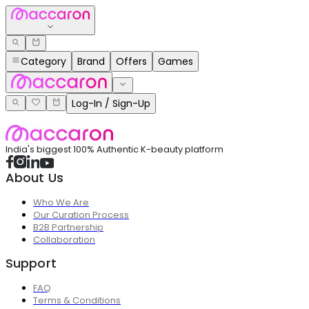
Category
Brand
Offers
Games
Log-In / Sign-Up
India's biggest 100% Authentic K-beauty platform
About Us
Who We Are
Our Curation Process
B2B Partnership
Collaboration
Support
FAQ
Terms & Conditions