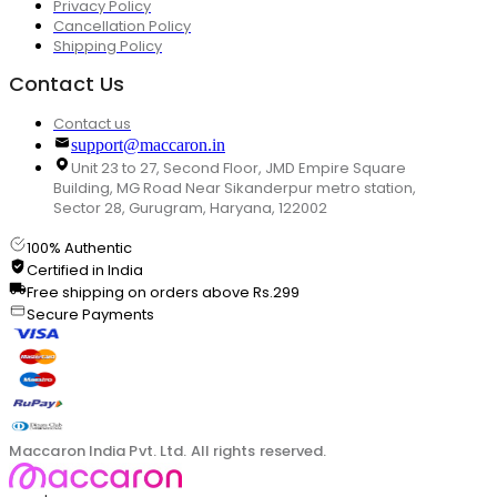
Privacy Policy
Cancellation Policy
Shipping Policy
Contact Us
Contact us
support@maccaron.in
Unit 23 to 27, Second Floor, JMD Empire Square
Building, MG Road Near Sikanderpur metro station,
Sector 28, Gurugram, Haryana, 122002
100% Authentic
Certified in India
Free shipping on orders above Rs.299
Secure Payments
Maccaron India Pvt. Ltd. All rights reserved.