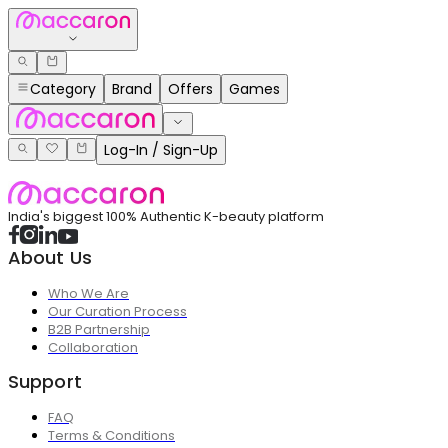
Category
Brand
Offers
Games
Log-In / Sign-Up
India's biggest 100% Authentic K-beauty platform
About Us
Who We Are
Our Curation Process
B2B Partnership
Collaboration
Support
FAQ
Terms & Conditions