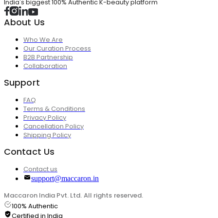
India's biggest 100% Authentic K-beauty platform
About Us
Who We Are
Our Curation Process
B2B Partnership
Collaboration
Support
FAQ
Terms & Conditions
Privacy Policy
Cancellation Policy
Shipping Policy
Contact Us
Contact us
support@maccaron.in
Maccaron India Pvt. Ltd. All rights reserved.
100% Authentic
Certified in India