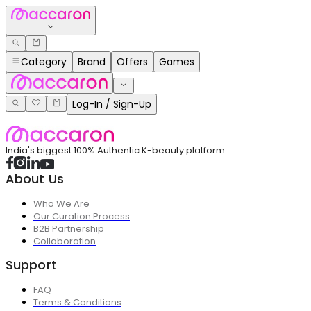
Category
Brand
Offers
Games
Log-In / Sign-Up
India's biggest 100% Authentic K-beauty platform
About Us
Who We Are
Our Curation Process
B2B Partnership
Collaboration
Support
FAQ
Terms & Conditions