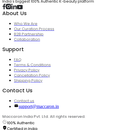
India's biggest 100% Authentic K-beauty platform
About Us
Who We Are
Our Curation Process
B2B Partnership
Collaboration
Support
FAQ
Terms & Conditions
Privacy Policy
Cancellation Policy
Shipping Policy
Contact Us
Contact us
support@maccaron.in
Maccaron India Pvt. Ltd. All rights reserved.
100% Authentic
Certified in India