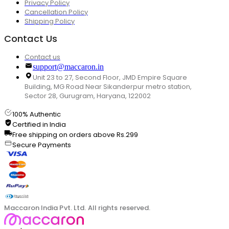
Privacy Policy
Cancellation Policy
Shipping Policy
Contact Us
Contact us
support@maccaron.in
Unit 23 to 27, Second Floor, JMD Empire Square
Building, MG Road Near Sikanderpur metro station,
Sector 28, Gurugram, Haryana, 122002
100% Authentic
Certified in India
Free shipping on orders above Rs.299
Secure Payments
Maccaron India Pvt. Ltd. All rights reserved.