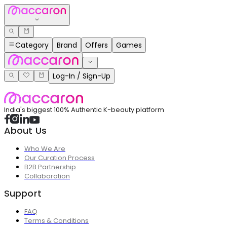
Category
Brand
Offers
Games
Log-In / Sign-Up
India's biggest 100% Authentic K-beauty platform
About Us
Who We Are
Our Curation Process
B2B Partnership
Collaboration
Support
FAQ
Terms & Conditions