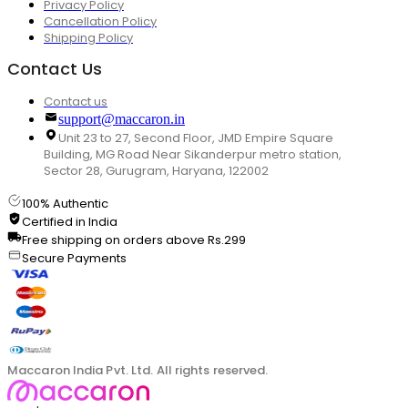
Privacy Policy
Cancellation Policy
Shipping Policy
Contact Us
Contact us
support@maccaron.in
Unit 23 to 27, Second Floor, JMD Empire Square
Building, MG Road Near Sikanderpur metro station,
Sector 28, Gurugram, Haryana, 122002
100% Authentic
Certified in India
Free shipping on orders above Rs.299
Secure Payments
Maccaron India Pvt. Ltd. All rights reserved.