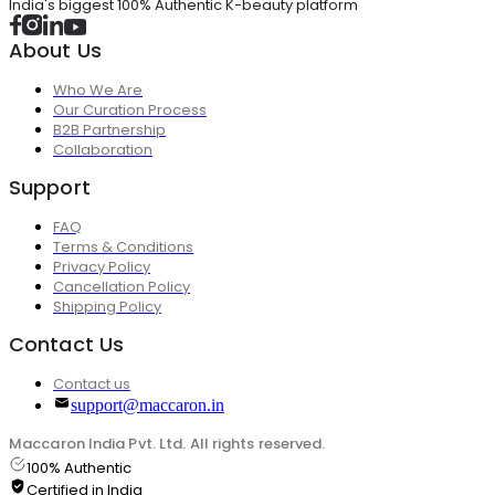
India's biggest 100% Authentic K-beauty platform
About Us
Who We Are
Our Curation Process
B2B Partnership
Collaboration
Support
FAQ
Terms & Conditions
Privacy Policy
Cancellation Policy
Shipping Policy
Contact Us
Contact us
support@maccaron.in
Maccaron India Pvt. Ltd. All rights reserved.
100% Authentic
Certified in India