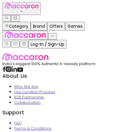
Category
Brand
Offers
Games
Log-In / Sign-Up
India's biggest 100% Authentic K-beauty platform
About Us
Who We Are
Our Curation Process
B2B Partnership
Collaboration
Support
FAQ
Terms & Conditions