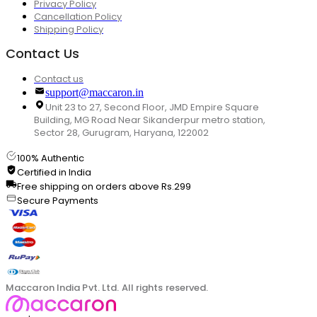
Privacy Policy
Cancellation Policy
Shipping Policy
Contact Us
Contact us
support@maccaron.in
Unit 23 to 27, Second Floor, JMD Empire Square
Building, MG Road Near Sikanderpur metro station,
Sector 28, Gurugram, Haryana, 122002
100% Authentic
Certified in India
Free shipping on orders above Rs.299
Secure Payments
Maccaron India Pvt. Ltd. All rights reserved.