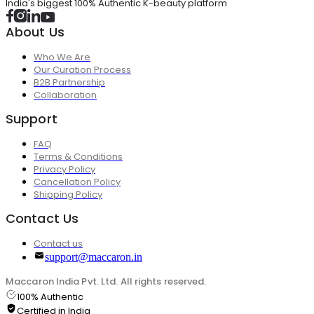
India's biggest 100% Authentic K-beauty platform
About Us
Who We Are
Our Curation Process
B2B Partnership
Collaboration
Support
FAQ
Terms & Conditions
Privacy Policy
Cancellation Policy
Shipping Policy
Contact Us
Contact us
support@maccaron.in
Maccaron India Pvt. Ltd. All rights reserved.
100% Authentic
Certified in India