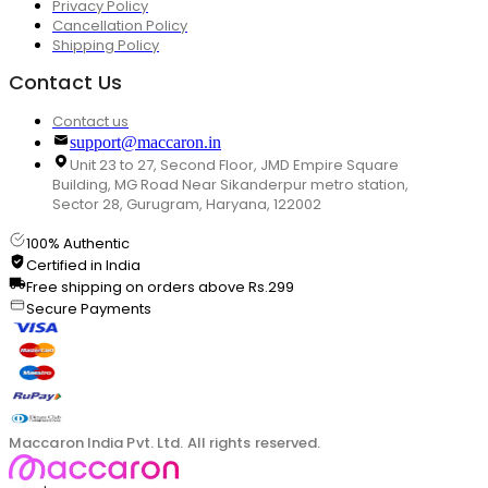
Privacy Policy
Cancellation Policy
Shipping Policy
Contact Us
Contact us
support@maccaron.in
Unit 23 to 27, Second Floor, JMD Empire Square
Building, MG Road Near Sikanderpur metro station,
Sector 28, Gurugram, Haryana, 122002
100% Authentic
Certified in India
Free shipping on orders above Rs.299
Secure Payments
Maccaron India Pvt. Ltd. All rights reserved.