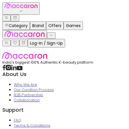
Category
Brand
Offers
Games
Log-In / Sign-Up
India's biggest 100% Authentic K-beauty platform
About Us
Who We Are
Our Curation Process
B2B Partnership
Collaboration
Support
FAQ
Terms & Conditions