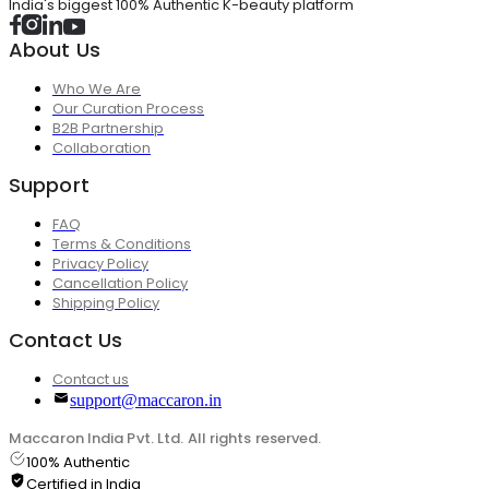
India's biggest 100% Authentic K-beauty platform
About Us
Who We Are
Our Curation Process
B2B Partnership
Collaboration
Support
FAQ
Terms & Conditions
Privacy Policy
Cancellation Policy
Shipping Policy
Contact Us
Contact us
support@maccaron.in
Maccaron India Pvt. Ltd. All rights reserved.
100% Authentic
Certified in India