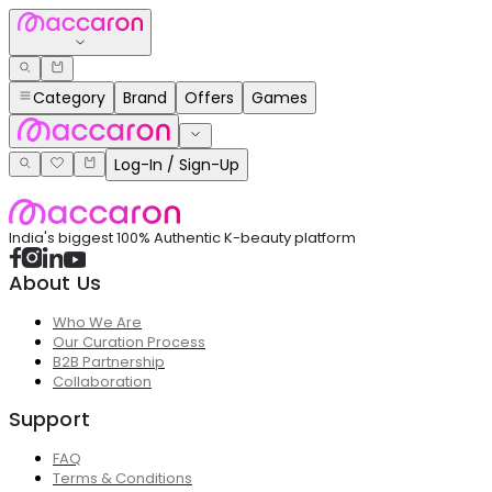
Category
Brand
Offers
Games
Log-In / Sign-Up
India's biggest 100% Authentic K-beauty platform
About Us
Who We Are
Our Curation Process
B2B Partnership
Collaboration
Support
FAQ
Terms & Conditions