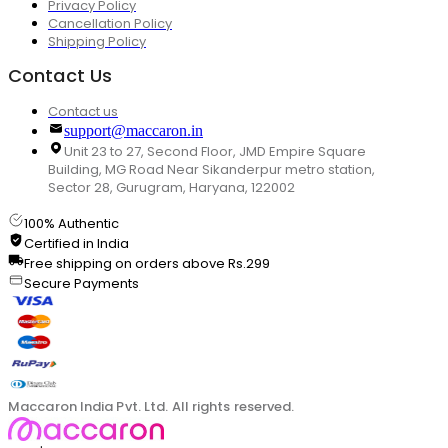
Privacy Policy
Cancellation Policy
Shipping Policy
Contact Us
Contact us
support@maccaron.in
Unit 23 to 27, Second Floor, JMD Empire Square
Building, MG Road Near Sikanderpur metro station,
Sector 28, Gurugram, Haryana, 122002
100% Authentic
Certified in India
Free shipping on orders above Rs.299
Secure Payments
Maccaron India Pvt. Ltd. All rights reserved.