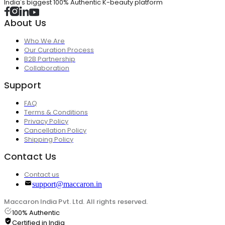
India's biggest 100% Authentic K-beauty platform
About Us
Who We Are
Our Curation Process
B2B Partnership
Collaboration
Support
FAQ
Terms & Conditions
Privacy Policy
Cancellation Policy
Shipping Policy
Contact Us
Contact us
support@maccaron.in
Maccaron India Pvt. Ltd. All rights reserved.
100% Authentic
Certified in India