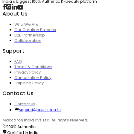
India's biggest 100% Authentic K-beauty platform
About Us
Who We Are
Our Curation Process
B2B Partnership
Collaboration
Support
FAQ
Terms & Conditions
Privacy Policy
Cancellation Policy
Shipping Policy
Contact Us
Contact us
support@maccaron.in
Maccaron India Pvt. Ltd. All rights reserved.
100% Authentic
Certified in India