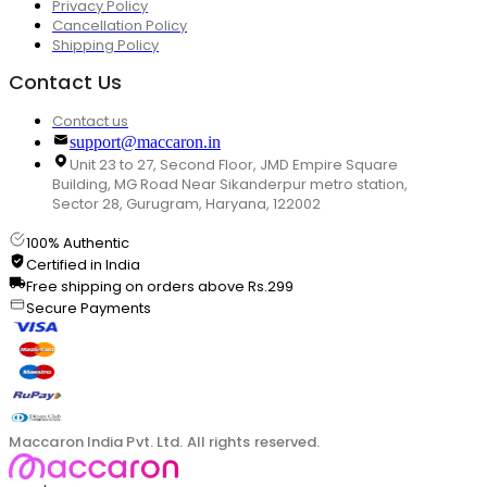
Privacy Policy
Cancellation Policy
Shipping Policy
Contact Us
Contact us
support@maccaron.in
Unit 23 to 27, Second Floor, JMD Empire Square
Building, MG Road Near Sikanderpur metro station,
Sector 28, Gurugram, Haryana, 122002
100% Authentic
Certified in India
Free shipping on orders above Rs.299
Secure Payments
Maccaron India Pvt. Ltd. All rights reserved.