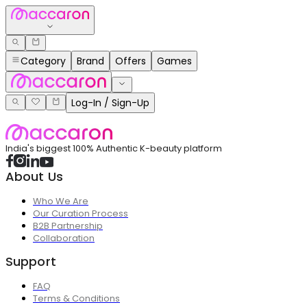
Category
Brand
Offers
Games
Log-In / Sign-Up
India's biggest 100% Authentic K-beauty platform
About Us
Who We Are
Our Curation Process
B2B Partnership
Collaboration
Support
FAQ
Terms & Conditions