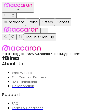
Category
Brand
Offers
Games
Log-In / Sign-Up
India's biggest 100% Authentic K-beauty platform
About Us
Who We Are
Our Curation Process
B2B Partnership
Collaboration
Support
FAQ
Terms & Conditions