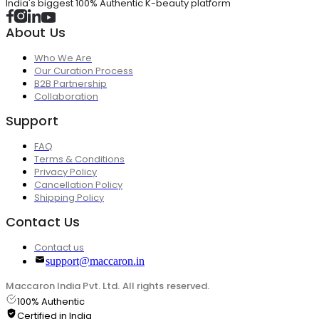
India's biggest 100% Authentic K-beauty platform
About Us
Who We Are
Our Curation Process
B2B Partnership
Collaboration
Support
FAQ
Terms & Conditions
Privacy Policy
Cancellation Policy
Shipping Policy
Contact Us
Contact us
support@maccaron.in
Maccaron India Pvt. Ltd. All rights reserved.
100% Authentic
Certified in India