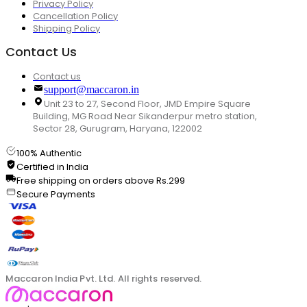
Privacy Policy
Cancellation Policy
Shipping Policy
Contact Us
Contact us
support@maccaron.in
Unit 23 to 27, Second Floor, JMD Empire Square
Building, MG Road Near Sikanderpur metro station,
Sector 28, Gurugram, Haryana, 122002
100% Authentic
Certified in India
Free shipping on orders above Rs.299
Secure Payments
Maccaron India Pvt. Ltd. All rights reserved.