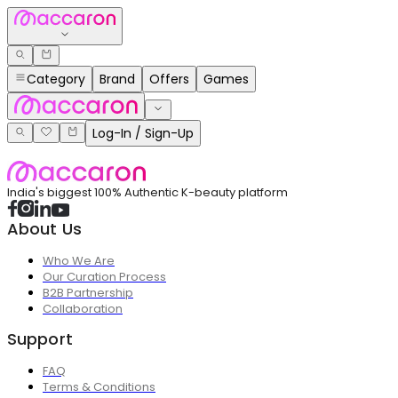
Category
Brand
Offers
Games
Log-In / Sign-Up
India's biggest 100% Authentic K-beauty platform
About Us
Who We Are
Our Curation Process
B2B Partnership
Collaboration
Support
FAQ
Terms & Conditions