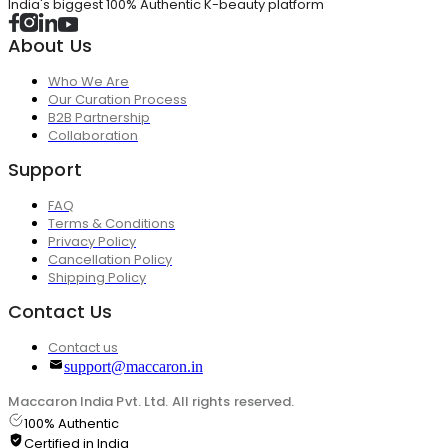
India's biggest 100% Authentic K-beauty platform
About Us
Who We Are
Our Curation Process
B2B Partnership
Collaboration
Support
FAQ
Terms & Conditions
Privacy Policy
Cancellation Policy
Shipping Policy
Contact Us
Contact us
support@maccaron.in
Maccaron India Pvt. Ltd. All rights reserved.
100% Authentic
Certified in India