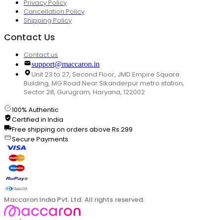
Privacy Policy
Cancellation Policy
Shipping Policy
Contact Us
Contact us
support@maccaron.in
Unit 23 to 27, Second Floor, JMD Empire Square
Building, MG Road Near Sikanderpur metro station,
Sector 28, Gurugram, Haryana, 122002
100% Authentic
Certified in India
Free shipping on orders above Rs.299
Secure Payments
Maccaron India Pvt. Ltd. All rights reserved.