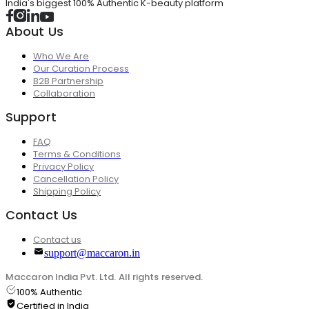
India's biggest 100% Authentic K-beauty platform
About Us
Who We Are
Our Curation Process
B2B Partnership
Collaboration
Support
FAQ
Terms & Conditions
Privacy Policy
Cancellation Policy
Shipping Policy
Contact Us
Contact us
support@maccaron.in
Maccaron India Pvt. Ltd. All rights reserved.
100% Authentic
Certified in India