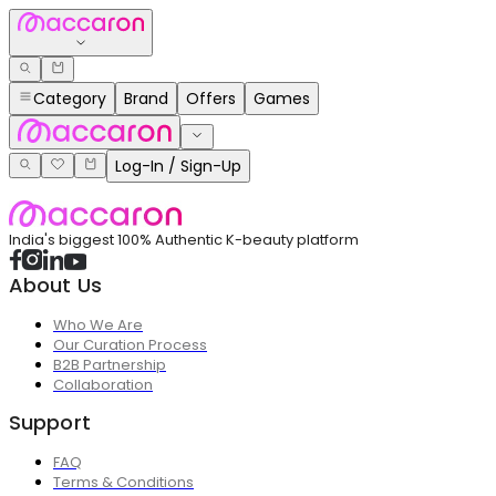
Category
Brand
Offers
Games
Log-In / Sign-Up
India's biggest 100% Authentic K-beauty platform
About Us
Who We Are
Our Curation Process
B2B Partnership
Collaboration
Support
FAQ
Terms & Conditions