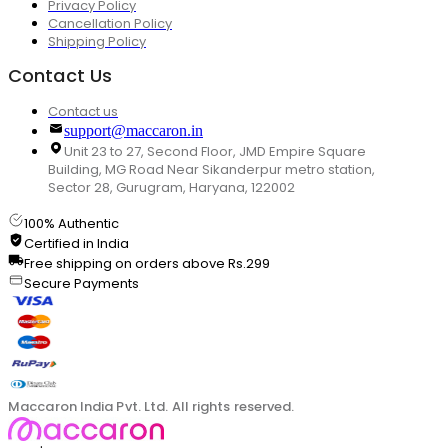
Privacy Policy
Cancellation Policy
Shipping Policy
Contact Us
Contact us
support@maccaron.in
Unit 23 to 27, Second Floor, JMD Empire Square
Building, MG Road Near Sikanderpur metro station,
Sector 28, Gurugram, Haryana, 122002
100% Authentic
Certified in India
Free shipping on orders above Rs.299
Secure Payments
Maccaron India Pvt. Ltd. All rights reserved.