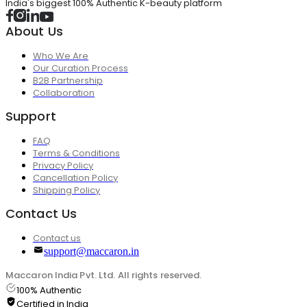
India's biggest 100% Authentic K-beauty platform
About Us
Who We Are
Our Curation Process
B2B Partnership
Collaboration
Support
FAQ
Terms & Conditions
Privacy Policy
Cancellation Policy
Shipping Policy
Contact Us
Contact us
support@maccaron.in
Maccaron India Pvt. Ltd. All rights reserved.
100% Authentic
Certified in India