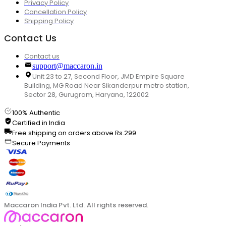
Privacy Policy
Cancellation Policy
Shipping Policy
Contact Us
Contact us
support@maccaron.in
Unit 23 to 27, Second Floor, JMD Empire Square
Building, MG Road Near Sikanderpur metro station,
Sector 28, Gurugram, Haryana, 122002
100% Authentic
Certified in India
Free shipping on orders above Rs.299
Secure Payments
Maccaron India Pvt. Ltd. All rights reserved.