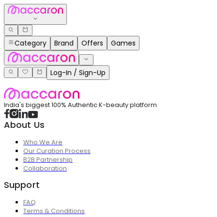
Category
Brand
Offers
Games
Log-In / Sign-Up
India's biggest 100% Authentic K-beauty platform
About Us
Who We Are
Our Curation Process
B2B Partnership
Collaboration
Support
FAQ
Terms & Conditions