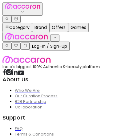
Category
Brand
Offers
Games
Log-In / Sign-Up
India's biggest 100% Authentic K-beauty platform
About Us
Who We Are
Our Curation Process
B2B Partnership
Collaboration
Support
FAQ
Terms & Conditions