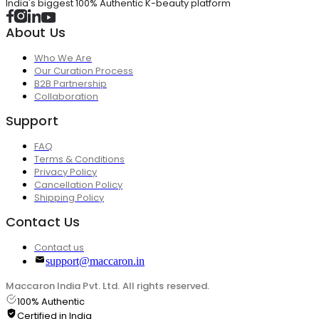
India's biggest 100% Authentic K-beauty platform
About Us
Who We Are
Our Curation Process
B2B Partnership
Collaboration
Support
FAQ
Terms & Conditions
Privacy Policy
Cancellation Policy
Shipping Policy
Contact Us
Contact us
support@maccaron.in
Maccaron India Pvt. Ltd. All rights reserved.
100% Authentic
Certified in India