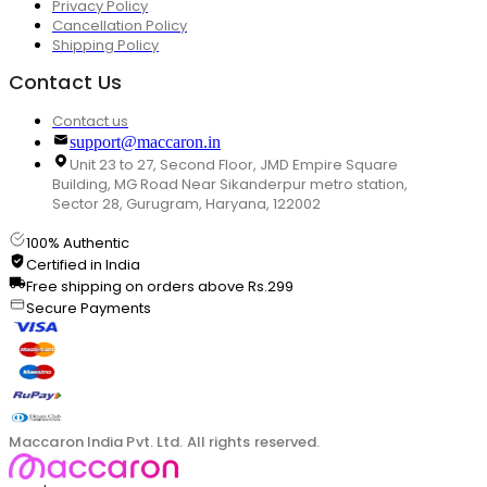
Privacy Policy
Cancellation Policy
Shipping Policy
Contact Us
Contact us
support@maccaron.in
Unit 23 to 27, Second Floor, JMD Empire Square
Building, MG Road Near Sikanderpur metro station,
Sector 28, Gurugram, Haryana, 122002
100% Authentic
Certified in India
Free shipping on orders above Rs.299
Secure Payments
Maccaron India Pvt. Ltd. All rights reserved.