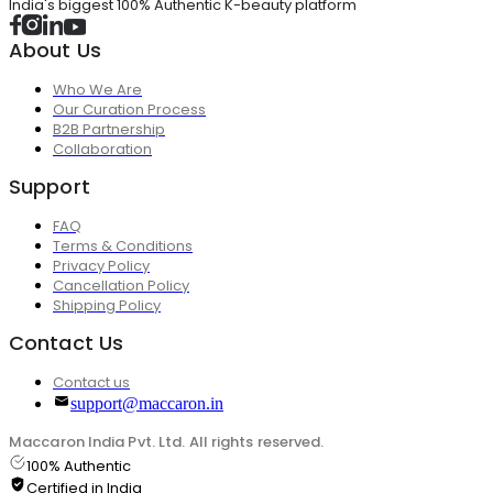
India's biggest 100% Authentic K-beauty platform
About Us
Who We Are
Our Curation Process
B2B Partnership
Collaboration
Support
FAQ
Terms & Conditions
Privacy Policy
Cancellation Policy
Shipping Policy
Contact Us
Contact us
support@maccaron.in
Maccaron India Pvt. Ltd. All rights reserved.
100% Authentic
Certified in India