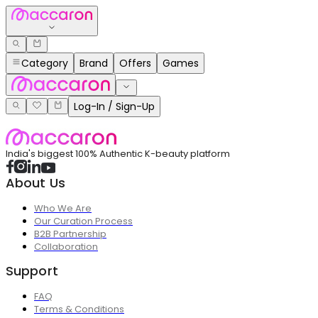
Category
Brand
Offers
Games
Log-In / Sign-Up
India's biggest 100% Authentic K-beauty platform
About Us
Who We Are
Our Curation Process
B2B Partnership
Collaboration
Support
FAQ
Terms & Conditions