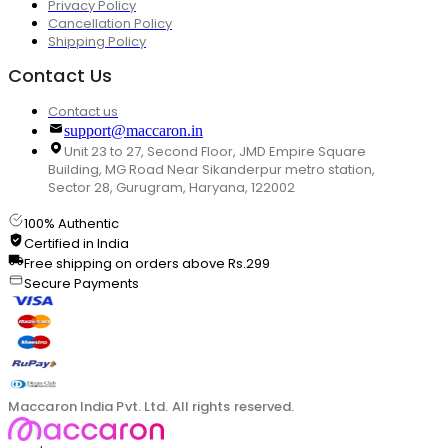
Privacy Policy
Cancellation Policy
Shipping Policy
Contact Us
Contact us
support@maccaron.in
Unit 23 to 27, Second Floor, JMD Empire Square
Building, MG Road Near Sikanderpur metro station,
Sector 28, Gurugram, Haryana, 122002
100% Authentic
Certified in India
Free shipping on orders above Rs.299
Secure Payments
Maccaron India Pvt. Ltd. All rights reserved.