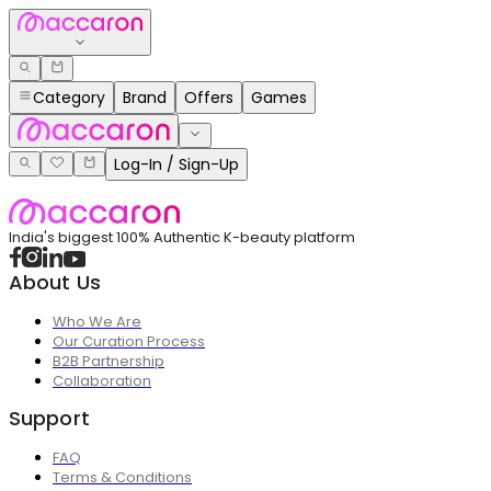
Category
Brand
Offers
Games
Log-In / Sign-Up
India's biggest 100% Authentic K-beauty platform
About Us
Who We Are
Our Curation Process
B2B Partnership
Collaboration
Support
FAQ
Terms & Conditions