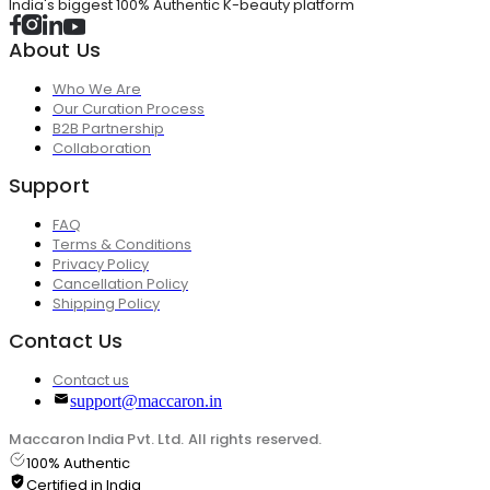
India's biggest 100% Authentic K-beauty platform
About Us
Who We Are
Our Curation Process
B2B Partnership
Collaboration
Support
FAQ
Terms & Conditions
Privacy Policy
Cancellation Policy
Shipping Policy
Contact Us
Contact us
support@maccaron.in
Maccaron India Pvt. Ltd. All rights reserved.
100% Authentic
Certified in India