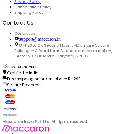
Privacy Policy
Cancellation Policy
Shipping Policy
Contact Us
Contact us
support@maccaron.in
Unit 23 to 27, Second Floor, JMD Empire Square
Building, MG Road Near Sikanderpur metro station,
Sector 28, Gurugram, Haryana, 122002
100% Authentic
Certified in India
Free shipping on orders above Rs.299
Secure Payments
Maccaron India Pvt. Ltd. All rights reserved.