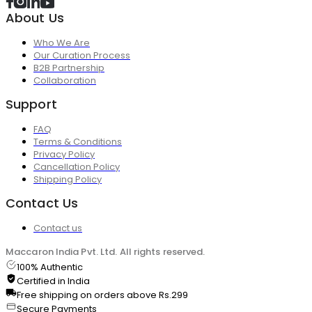
About Us
Who We Are
Our Curation Process
B2B Partnership
Collaboration
Support
FAQ
Terms & Conditions
Privacy Policy
Cancellation Policy
Shipping Policy
Contact Us
Contact us
Maccaron India Pvt. Ltd. All rights reserved.
100% Authentic
Certified in India
Free shipping on orders above Rs.299
Secure Payments