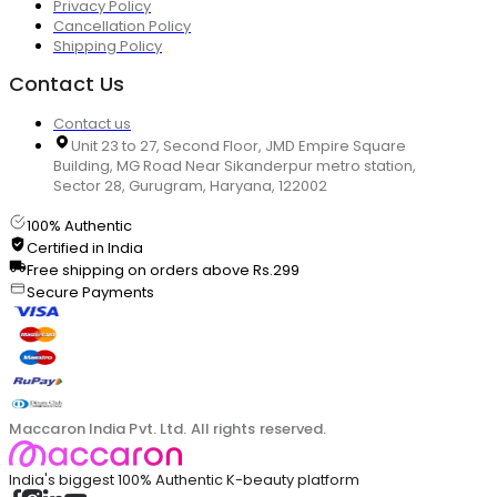
Privacy Policy
Cancellation Policy
Shipping Policy
Contact Us
Contact us
Unit 23 to 27, Second Floor, JMD Empire Square
Building, MG Road Near Sikanderpur metro station,
Sector 28, Gurugram, Haryana, 122002
100% Authentic
Certified in India
Free shipping on orders above Rs.299
Secure Payments
Maccaron India Pvt. Ltd. All rights reserved.
India's biggest 100% Authentic K-beauty platform