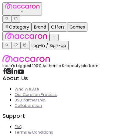
Category
Brand
Offers
Games
Log-In / Sign-Up
India's biggest 100% Authentic K-beauty platform
About Us
Who We Are
Our Curation Process
B2B Partnership
Collaboration
Support
FAQ
Terms & Conditions