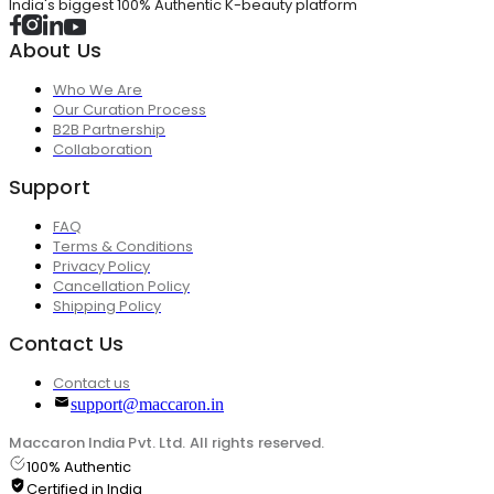
India's biggest 100% Authentic K-beauty platform
About Us
Who We Are
Our Curation Process
B2B Partnership
Collaboration
Support
FAQ
Terms & Conditions
Privacy Policy
Cancellation Policy
Shipping Policy
Contact Us
Contact us
support@maccaron.in
Maccaron India Pvt. Ltd. All rights reserved.
100% Authentic
Certified in India