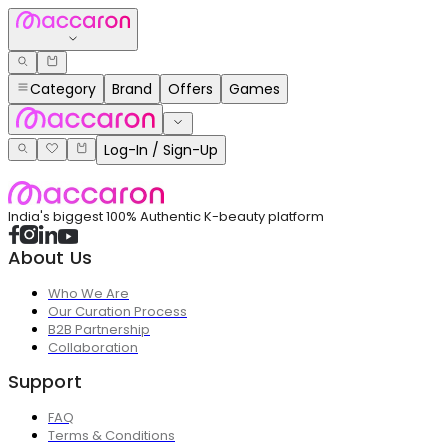
Category
Brand
Offers
Games
Log-In / Sign-Up
India's biggest 100% Authentic K-beauty platform
About Us
Who We Are
Our Curation Process
B2B Partnership
Collaboration
Support
FAQ
Terms & Conditions