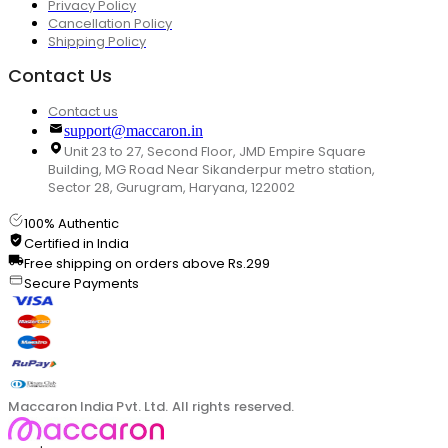
Privacy Policy
Cancellation Policy
Shipping Policy
Contact Us
Contact us
support@maccaron.in
Unit 23 to 27, Second Floor, JMD Empire Square
Building, MG Road Near Sikanderpur metro station,
Sector 28, Gurugram, Haryana, 122002
100% Authentic
Certified in India
Free shipping on orders above Rs.299
Secure Payments
Maccaron India Pvt. Ltd. All rights reserved.