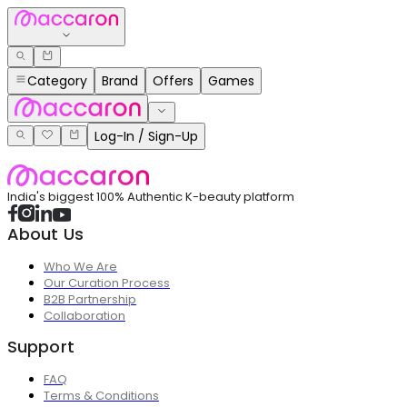
Category
Brand
Offers
Games
Log-In / Sign-Up
India's biggest 100% Authentic K-beauty platform
About Us
Who We Are
Our Curation Process
B2B Partnership
Collaboration
Support
FAQ
Terms & Conditions