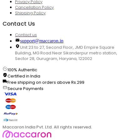
Privacy Policy
Cancellation Policy
Shipping Policy
Contact Us
Contact us
support@maccaron.in
Unit 23 to 27, Second Floor, JMD Empire Square
Building, MG Road Near Sikanderpur metro station,
Sector 28, Gurugram, Haryana, 122002
100% Authentic
Certified in India
Free shipping on orders above Rs.299
Secure Payments
Maccaron India Pvt. Ltd. All rights reserved.