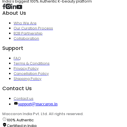
India's biggest 100% Authentic K-beauty platform
About Us
Who We Are
Our Curation Process
B2B Partnership
Collaboration
Support
FAQ
Terms & Conditions
Privacy Policy
Cancellation Policy
Shipping Policy
Contact Us
Contact us
support@maccaron.in
Maccaron India Pvt. Ltd. All rights reserved.
100% Authentic
Certified in India