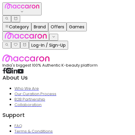
Category
Brand
Offers
Games
Log-In / Sign-Up
India's biggest 100% Authentic K-beauty platform
About Us
Who We Are
Our Curation Process
B2B Partnership
Collaboration
Support
FAQ
Terms & Conditions