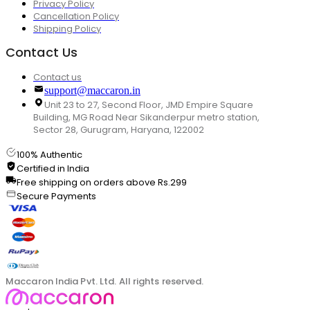
Privacy Policy
Cancellation Policy
Shipping Policy
Contact Us
Contact us
support@maccaron.in
Unit 23 to 27, Second Floor, JMD Empire Square
Building, MG Road Near Sikanderpur metro station,
Sector 28, Gurugram, Haryana, 122002
100% Authentic
Certified in India
Free shipping on orders above Rs.299
Secure Payments
Maccaron India Pvt. Ltd. All rights reserved.