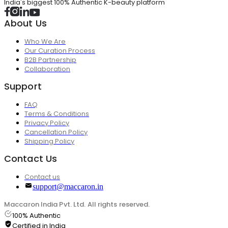
India's biggest 100% Authentic K-beauty platform
About Us
Who We Are
Our Curation Process
B2B Partnership
Collaboration
Support
FAQ
Terms & Conditions
Privacy Policy
Cancellation Policy
Shipping Policy
Contact Us
Contact us
support@maccaron.in
Maccaron India Pvt. Ltd. All rights reserved.
100% Authentic
Certified in India