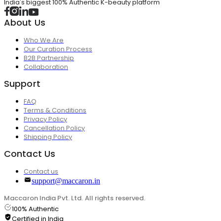
India's biggest 100% Authentic K-beauty platform
About Us
Who We Are
Our Curation Process
B2B Partnership
Collaboration
Support
FAQ
Terms & Conditions
Privacy Policy
Cancellation Policy
Shipping Policy
Contact Us
Contact us
support@maccaron.in
Maccaron India Pvt. Ltd. All rights reserved.
100% Authentic
Certified in India