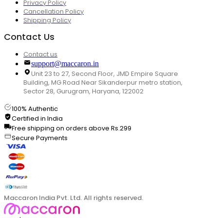
Privacy Policy
Cancellation Policy
Shipping Policy
Contact Us
Contact us
support@maccaron.in
Unit 23 to 27, Second Floor, JMD Empire Square
Building, MG Road Near Sikanderpur metro station,
Sector 28, Gurugram, Haryana, 122002
100% Authentic
Certified in India
Free shipping on orders above Rs.299
Secure Payments
Maccaron India Pvt. Ltd. All rights reserved.