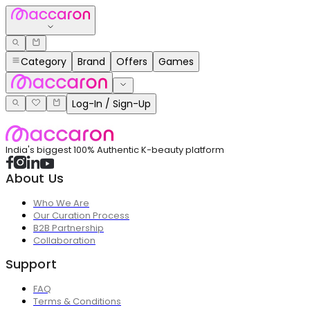
Category
Brand
Offers
Games
Log-In / Sign-Up
India's biggest 100% Authentic K-beauty platform
About Us
Who We Are
Our Curation Process
B2B Partnership
Collaboration
Support
FAQ
Terms & Conditions