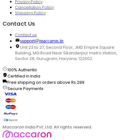
Privacy Policy
Cancellation Policy
Shipping Policy
Contact Us
Contact us
support@maccaron.in
Unit 23 to 27, Second Floor, JMD Empire Square
Building, MG Road Near Sikanderpur metro station,
Sector 28, Gurugram, Haryana, 122002
100% Authentic
Certified in India
Free shipping on orders above Rs.299
Secure Payments
Maccaron India Pvt. Ltd. All rights reserved.