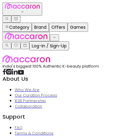
Category
Brand
Offers
Games
Log-In / Sign-Up
India's biggest 100% Authentic K-beauty platform
About Us
Who We Are
Our Curation Process
B2B Partnership
Collaboration
Support
FAQ
Terms & Conditions