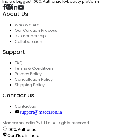
India's biggest 100% Authentic K-beauty platform
About Us
Who We Are
Our Curation Process
B2B Partnership
Collaboration
Support
FAQ
Terms & Conditions
Privacy Policy
Cancellation Policy
Shipping Policy
Contact Us
Contact us
support@maccaron.in
Maccaron India Pvt. Ltd. All rights reserved.
100% Authentic
Certified in India