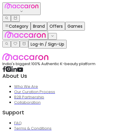
Category
Brand
Offers
Games
Log-In / Sign-Up
India's biggest 100% Authentic K-beauty platform
About Us
Who We Are
Our Curation Process
B2B Partnership
Collaboration
Support
FAQ
Terms & Conditions