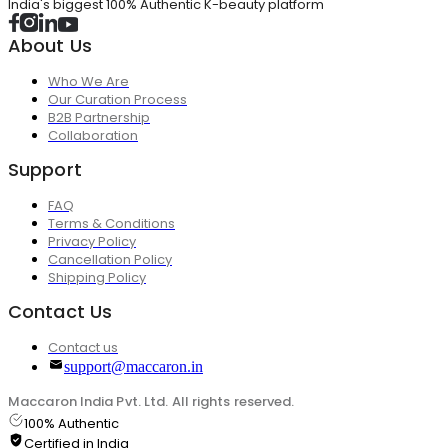
India's biggest 100% Authentic K-beauty platform
About Us
Who We Are
Our Curation Process
B2B Partnership
Collaboration
Support
FAQ
Terms & Conditions
Privacy Policy
Cancellation Policy
Shipping Policy
Contact Us
Contact us
support@maccaron.in
Maccaron India Pvt. Ltd. All rights reserved.
100% Authentic
Certified in India