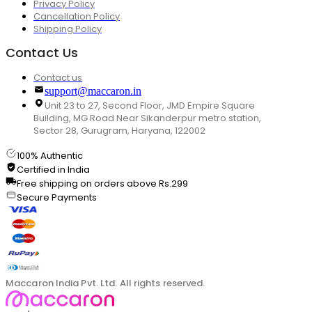
Privacy Policy
Cancellation Policy
Shipping Policy
Contact Us
Contact us
support@maccaron.in
Unit 23 to 27, Second Floor, JMD Empire Square
Building, MG Road Near Sikanderpur metro station,
Sector 28, Gurugram, Haryana, 122002
100% Authentic
Certified in India
Free shipping on orders above Rs.299
Secure Payments
Maccaron India Pvt. Ltd. All rights reserved.