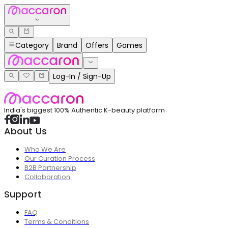
Category
Brand
Offers
Games
Log-In / Sign-Up
India's biggest 100% Authentic K-beauty platform
About Us
Who We Are
Our Curation Process
B2B Partnership
Collaboration
Support
FAQ
Terms & Conditions