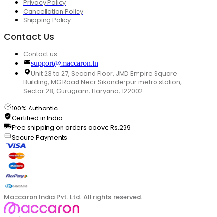
Privacy Policy
Cancellation Policy
Shipping Policy
Contact Us
Contact us
support@maccaron.in
Unit 23 to 27, Second Floor, JMD Empire Square
Building, MG Road Near Sikanderpur metro station,
Sector 28, Gurugram, Haryana, 122002
100% Authentic
Certified in India
Free shipping on orders above Rs.299
Secure Payments
Maccaron India Pvt. Ltd. All rights reserved.