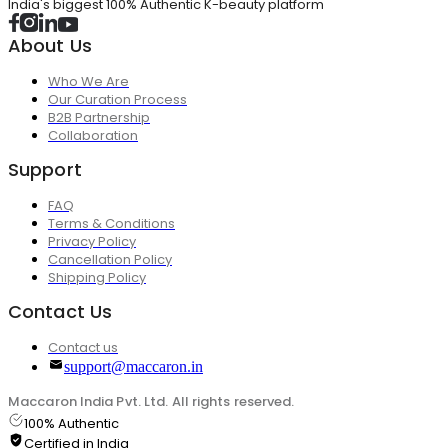
India's biggest 100% Authentic K-beauty platform
About Us
Who We Are
Our Curation Process
B2B Partnership
Collaboration
Support
FAQ
Terms & Conditions
Privacy Policy
Cancellation Policy
Shipping Policy
Contact Us
Contact us
support@maccaron.in
Maccaron India Pvt. Ltd. All rights reserved.
100% Authentic
Certified in India