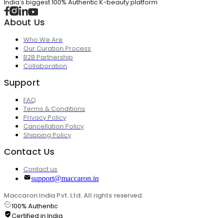
India's biggest 100% Authentic K-beauty platform
About Us
Who We Are
Our Curation Process
B2B Partnership
Collaboration
Support
FAQ
Terms & Conditions
Privacy Policy
Cancellation Policy
Shipping Policy
Contact Us
Contact us
support@maccaron.in
Maccaron India Pvt. Ltd. All rights reserved.
100% Authentic
Certified in India