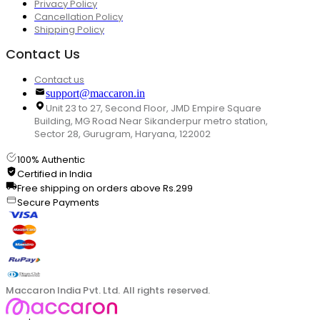
Privacy Policy
Cancellation Policy
Shipping Policy
Contact Us
Contact us
support@maccaron.in
Unit 23 to 27, Second Floor, JMD Empire Square
Building, MG Road Near Sikanderpur metro station,
Sector 28, Gurugram, Haryana, 122002
100% Authentic
Certified in India
Free shipping on orders above Rs.299
Secure Payments
Maccaron India Pvt. Ltd. All rights reserved.