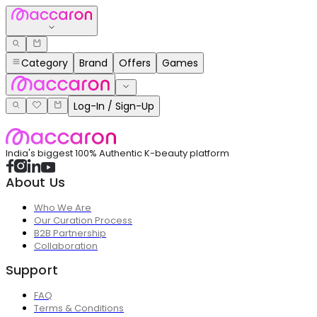
Category
Brand
Offers
Games
Log-In / Sign-Up
India's biggest 100% Authentic K-beauty platform
About Us
Who We Are
Our Curation Process
B2B Partnership
Collaboration
Support
FAQ
Terms & Conditions