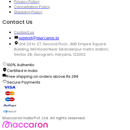
Privacy Policy
Cancellation Policy
Shipping Policy
Contact Us
Contact us
support@maccaron.in
Unit 23 to 27, Second Floor, JMD Empire Square
Building, MG Road Near Sikanderpur metro station,
Sector 28, Gurugram, Haryana, 122002
100% Authentic
Certified in India
Free shipping on orders above Rs.299
Secure Payments
Maccaron India Pvt. Ltd. All rights reserved.