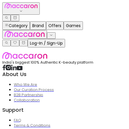
Category
Brand
Offers
Games
Log-In / Sign-Up
India's biggest 100% Authentic K-beauty platform
About Us
Who We Are
Our Curation Process
B2B Partnership
Collaboration
Support
FAQ
Terms & Conditions