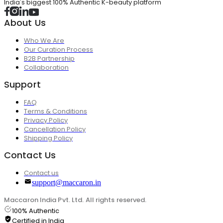
India's biggest 100% Authentic K-beauty platform
About Us
Who We Are
Our Curation Process
B2B Partnership
Collaboration
Support
FAQ
Terms & Conditions
Privacy Policy
Cancellation Policy
Shipping Policy
Contact Us
Contact us
support@maccaron.in
Maccaron India Pvt. Ltd. All rights reserved.
100% Authentic
Certified in India